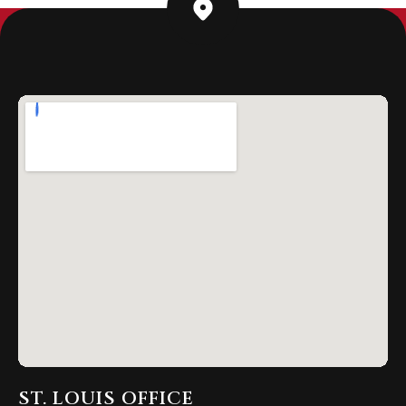
ST. LOUIS OFFICE