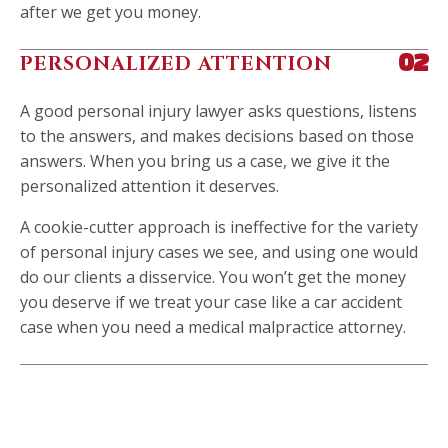
after we get you money.
PERSONALIZED ATTENTION
02
A good personal injury lawyer asks questions, listens
to the answers, and makes decisions based on those
answers. When you bring us a case, we give it the
personalized attention it deserves.
A cookie-cutter approach is ineffective for the variety
of personal injury cases we see, and using one would
do our clients a disservice. You won’t get the money
you deserve if we treat your case like a car accident
case when you need a medical malpractice attorney.
314-325-7178