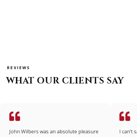
314-325-7178
REVIEWS
WHAT OUR CLIENTS SAY
John Wilbers was an absolute pleasure
I can’t