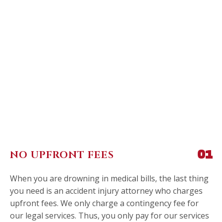
NO UPFRONT FEES
01
When you are drowning in medical bills, the last thing
you need is an accident injury attorney who charges
upfront fees. We only charge a contingency fee for
our legal services. Thus, you only pay for our services