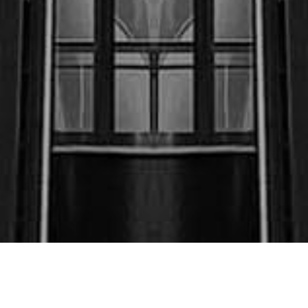
$250,000.00
May ‘23 (Motor Vehicle
Accident) Co