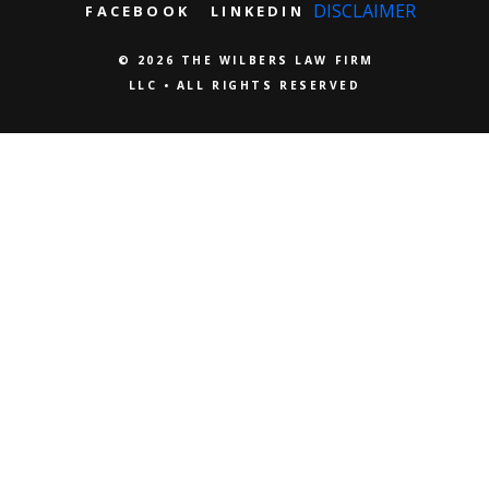
DISCLAIMER
FACEBOOK
LINKEDIN
© 2026 THE WILBERS LAW FIRM
LLC • ALL RIGHTS RESERVED