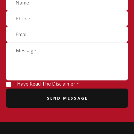
I Have Read The Disclaimer *