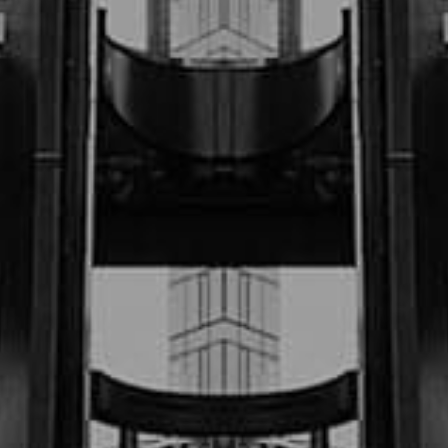
$325,000.00
Sept ‘22 (Motor Vehicle Accident)
$1.2M
July “23 (Motor Vehicle Accident)
$900,000.00
July 23 (Motor Vehicle Accident)