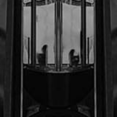
$600,000.00
Sanders v. Arturo
Cordero,CAW, LLC
$1
M
Christian Summers, et al. v.
Lunning trucking Co.
$1
M
B.S. v. (Confidential Settlement)