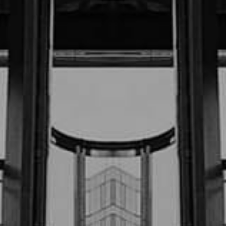
$670,000.00
July “23 (Motor Vehicle Accident)
$500,000.00
P.T. v. (Confidential Settlement)