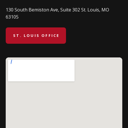
130 South Bemiston Ave, Suite 302 St. Louis, MO
63105
ST. LOUIS OFFICE