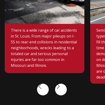
CAR ACCIDENT
TRU
There is a wide range of car accidents
Semi
in St. Louis. From major pileups on I-
type
55 to rear-end collisions in residential
fill 
neighborhoods, wrecks leading to a
time 
totaled car and serious personal
dema
injuries are far too common in
on d
Missouri and Illinois.
Misso
are 
deadl