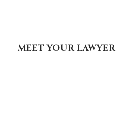
MEET YOUR LAWYER