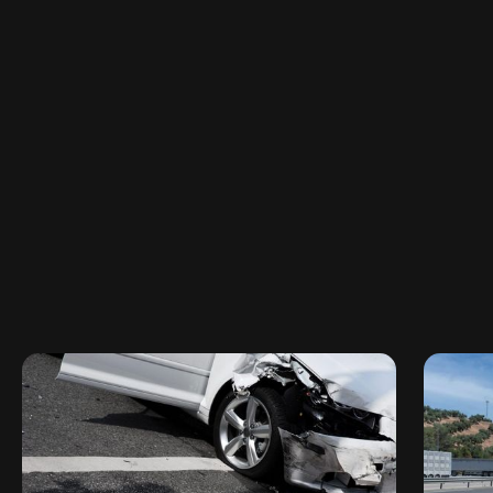
314-325-7178
Available 24/7