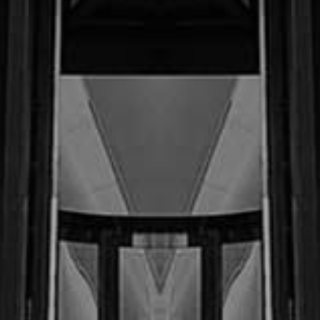
$3.6
M
Oct ‘22 (Motor Vehicle Accident)
$750,000.00
AC. v. (Confidential Settlement)
$320,000.00
May ‘23 (Motor Vehicle
Accident) Co