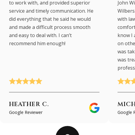
to work with, and provided superior
John Wi
service and timely communication. He
Wilbers 
did everything that he said he would
with law
and made a difficult process smooth
comfort
and easy to deal with. I can’t
know I 
recommend him enough!
on other
was taki
was tre
profess
HEATHER C.
MICH
Google Reviewer
Google 