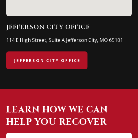
JEFFERSON CITY OFFICE
114 E High Street, Suite A Jefferson City, MO 65101
JEFFERSON CITY OFFICE
LEARN HOW WE CAN
HELP YOU RECOVER