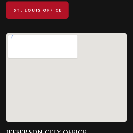
ST. LOUIS OFFICE
JEFFERSON CITY OFFICE