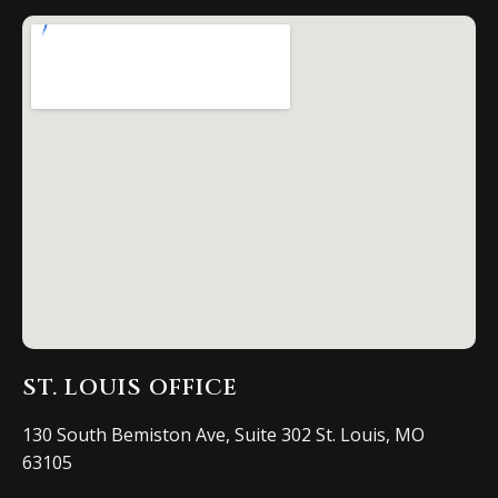
ST. LOUIS OFFICE
130 South Bemiston Ave, Suite 302 St. Louis, MO
63105