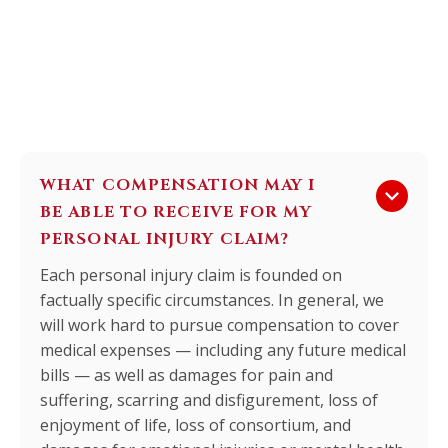
WHAT COMPENSATION MAY I
keyboard_arrow_down
BE ABLE TO RECEIVE FOR MY
PERSONAL INJURY CLAIM?
Each personal injury claim is founded on
factually specific circumstances. In general, we
will work hard to pursue compensation to cover
medical expenses — including any future medical
bills — as well as damages for pain and
suffering, scarring and disfigurement, loss of
enjoyment of life, loss of consortium, and