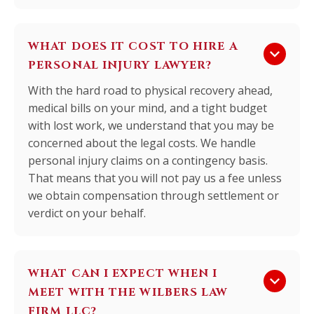
WHAT DOES IT COST TO HIRE A
keyboard_arrow_down
PERSONAL INJURY LAWYER?
With the hard road to physical recovery ahead,
medical bills on your mind, and a tight budget
with lost work, we understand that you may be
concerned about the legal costs. We handle
personal injury claims on a contingency basis.
That means that you will not pay us a fee unless
we obtain compensation through settlement or
verdict on your behalf.
WHAT CAN I EXPECT WHEN I
keyboard_arrow_down
MEET WITH THE WILBERS LAW
FIRM LLC?