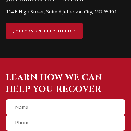
114 E High Street, Suite A Jefferson City, MO 65101
JEFFERSON CITY OFFICE
LEARN HOW WE CAN
HELP YOU RECOVER