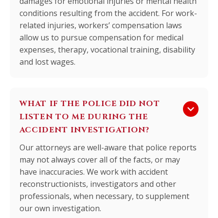
damages for emotional injuries or mental health
conditions resulting from the accident. For work-
related injuries, workers’ compensation laws
allow us to pursue compensation for medical
expenses, therapy, vocational training, disability
and lost wages.
WHAT IF THE POLICE DID NOT
keyboard_arrow_down
LISTEN TO ME DURING THE
ACCIDENT INVESTIGATION?
Our attorneys are well-aware that police reports
may not always cover all of the facts, or may
have inaccuracies. We work with accident
reconstructionists, investigators and other
professionals, when necessary, to supplement
our own investigation.