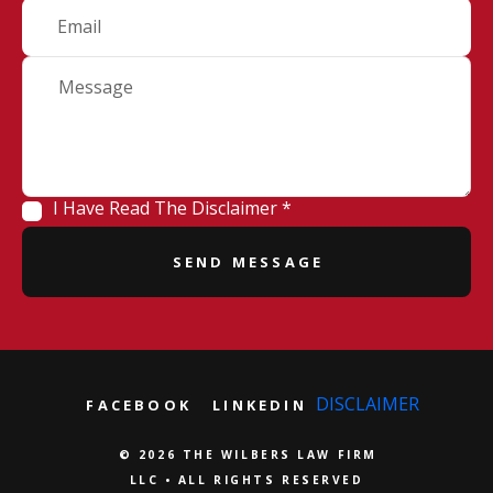
I Have Read The Disclaimer *
DISCLAIMER
FACEBOOK
LINKEDIN
© 2026 THE WILBERS LAW FIRM
LLC • ALL RIGHTS RESERVED