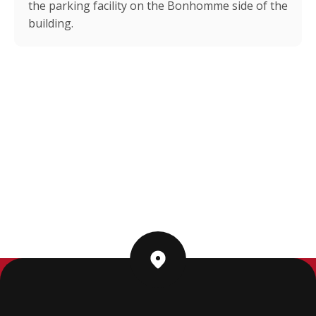
the parking facility on the Bonhomme side of the
building.