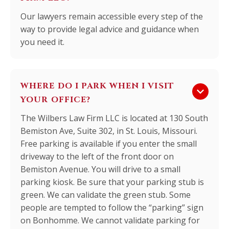
Our lawyers remain accessible every step of the
way to provide legal advice and guidance when
you need it.
WHERE DO I PARK WHEN I VISIT
keyboard_arrow_down
YOUR OFFICE?
The Wilbers Law Firm LLC is located at 130 South
Bemiston Ave, Suite 302, in St. Louis, Missouri.
Free parking is available if you enter the small
driveway to the left of the front door on
Bemiston Avenue. You will drive to a small
parking kiosk. Be sure that your parking stub is
green. We can validate the green stub. Some
people are tempted to follow the “parking” sign
on Bonhomme. We cannot validate parking for