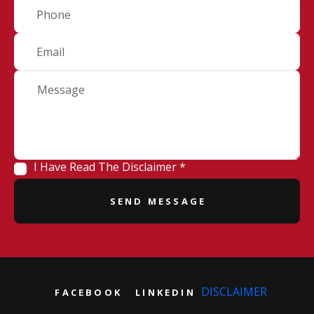
I Have Read The Disclaimer *
DISCLAIMER
FACEBOOK
LINKEDIN