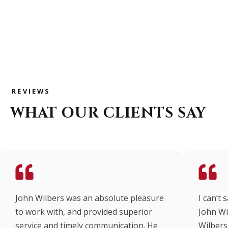
REVIEWS
WHAT OUR CLIENTS SAY
John Wilbers was an absolute pleasure
I can’t
to work with, and provided superior
John Wi
service and timely communication. He
Wilbers 