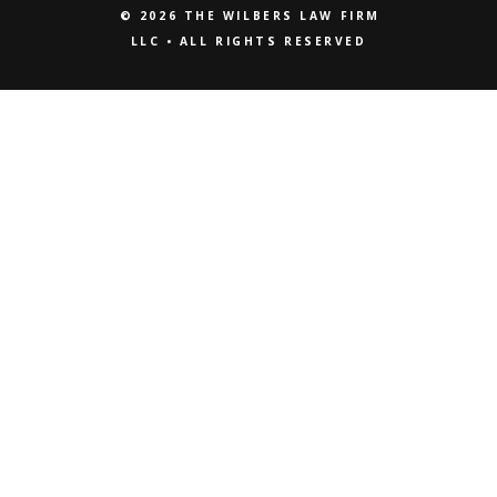
© 2026 THE WILBERS LAW FIRM
LLC • ALL RIGHTS RESERVED