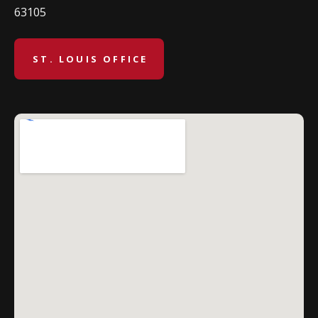
63105
ST. LOUIS OFFICE