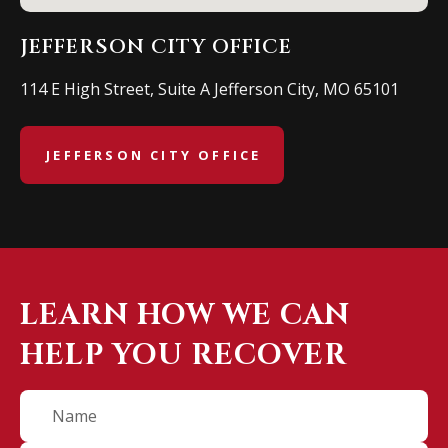
JEFFERSON CITY OFFICE
114 E High Street, Suite A Jefferson City, MO 65101
JEFFERSON CITY OFFICE
LEARN HOW WE CAN
HELP YOU RECOVER