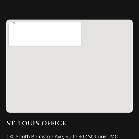
ST. LOUIS OFFICE
130 South Bemiston Ave, Suite 302 St. Louis, MO