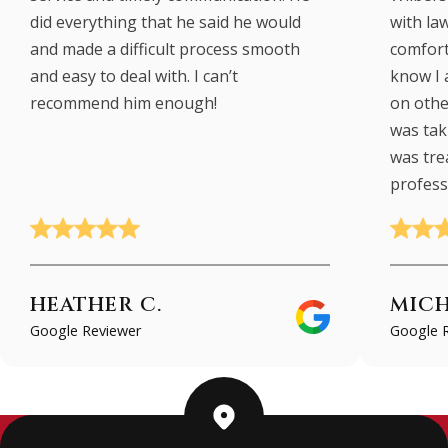
did everything that he said he would
with law
and made a difficult process smooth
comfort
and easy to deal with. I can’t
know I 
recommend him enough!
on other
was taki
was tre
profess
HEATHER C.
MICH
Google Reviewer
Google 