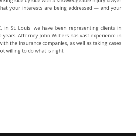
orking side by side with a knowledgeable injury lawyer
that your interests are being addressed — and your
 in St. Louis, we have been representing clients in
0 years. Attorney John Wilbers has vast experience in
with the insurance companies, as well as taking cases
ot willing to do what is right.