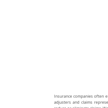
Insurance companies often emp
adjusters and claims represe