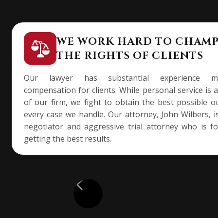
WE WORK HARD TO CHAM
THE RIGHTS OF CLIENTS
Our lawyer has substantial experience ma
compensation for clients. While personal service is 
of our firm, we fight to obtain the best possible 
every case we handle. Our attorney, John Wilbers, is
negotiator and aggressive trial attorney who is f
getting the best results.