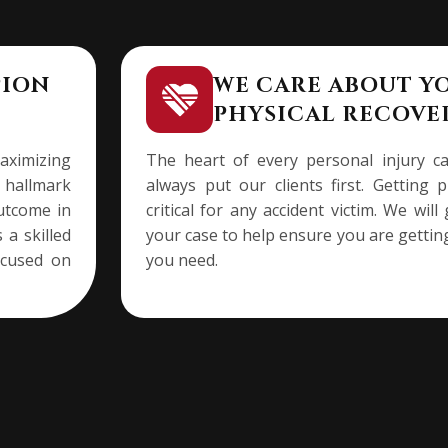
PION
WE CARE ABOUT Y
PHYSICAL RECOVE
ximizing
The heart of every personal injury c
a hallmark
always put our clients first. Getting 
outcome in
critical for any accident victim. We wi
 a skilled
your case to help ensure you are gettin
ocused on
you need.