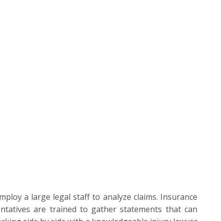
loy a large legal staff to analyze claims. Insurance
ntatives are trained to gather statements that can