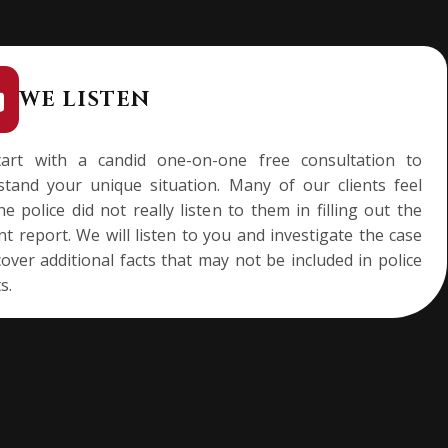
WE LISTEN
art with a candid one-on-one free consultation to
stand your unique situation. Many of our clients feel
he police did not really listen to them in filling out the
nt report. We will listen to you and investigate the case
over additional facts that may not be included in police
s.