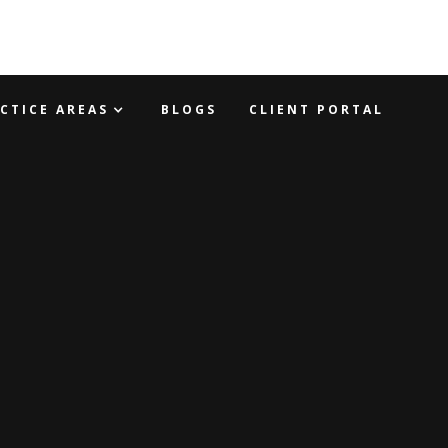
CTICE AREAS
BLOGS
CLIENT PORTAL
WYER