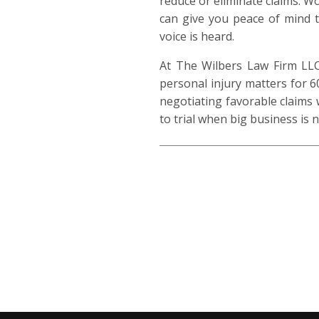
reduce or eliminate claims. W
can give you peace of mind 
voice is heard.
At The Wilbers Law Firm LLC,
personal injury matters for 6
negotiating favorable claims 
to trial when big business is n
314-325-7178