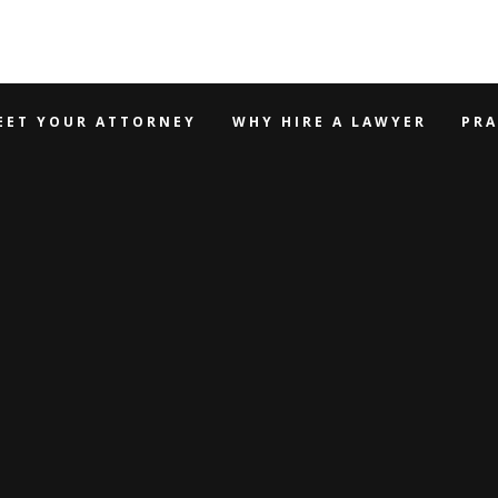
EET YOUR ATTORNEY
WHY HIRE A LAWYER
PRA
 HIRE A LA