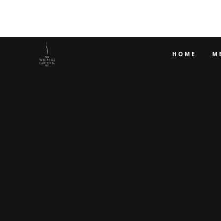
HOME
M
WHY