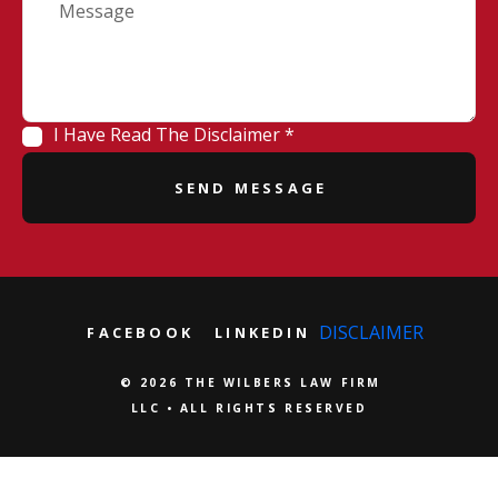
I Have Read The Disclaimer *
DISCLAIMER
FACEBOOK
LINKEDIN
© 2026 THE WILBERS LAW FIRM
LLC • ALL RIGHTS RESERVED