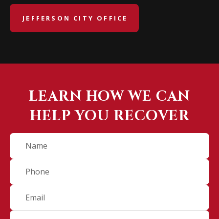
JEFFERSON CITY OFFICE
LEARN HOW WE CAN
HELP YOU RECOVER