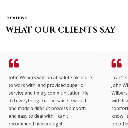
REVIEWS
WHAT OUR CLIENTS SAY
John Wilbers was an absolute pleasure
I can’t
to work with, and provided superior
John Wi
service and timely communication. He
Wilbers 
did everything that he said he would
with law
and made a difficult process smooth
comfort
and easy to deal with. I can’t
know I 
recommend him enough!
on other