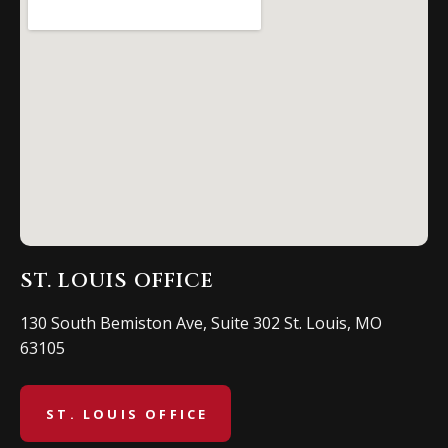
ST. LOUIS OFFICE
130 South Bemiston Ave, Suite 302 St. Louis, MO
63105
ST. LOUIS OFFICE