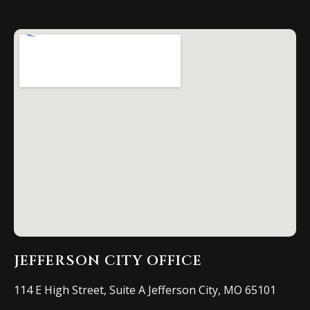
JEFFERSON CITY OFFICE
114 E High Street, Suite A Jefferson City, MO 65101