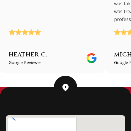
was taki
was tre
profess
HEATHER C.
MICH
Google Reviewer
Google 