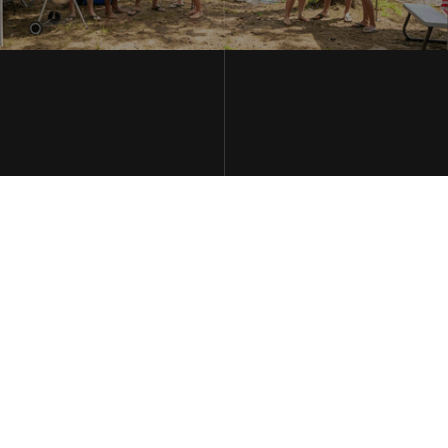
THE WILBERS LAW FIRM LLC
MAY 2, 2026
Memorial Day Weekend: Missouri's Deadliest Holiday on the
Roads
Memorial Day Weekend marks the unofficial start of summer
— and unfortunately, one of the deadliest stretches on