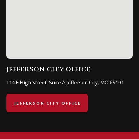
JEFFERSON CITY OFFICE
114 E High Street, Suite A Jefferson City, MO 65101
JEFFERSON CITY OFFICE