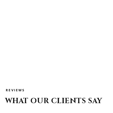
REVIEWS
WHAT OUR CLIENTS SAY