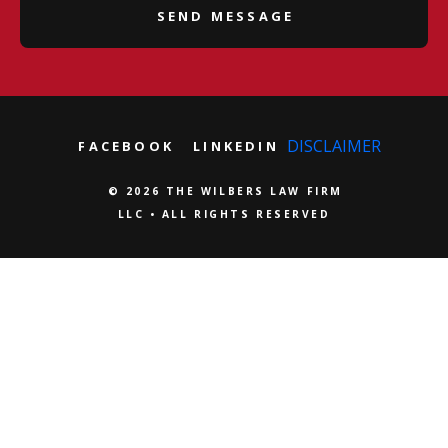
DISCLAIMER
FACEBOOK
LINKEDIN
© 2026 THE WILBERS LAW FIRM
LLC • ALL RIGHTS RESERVED