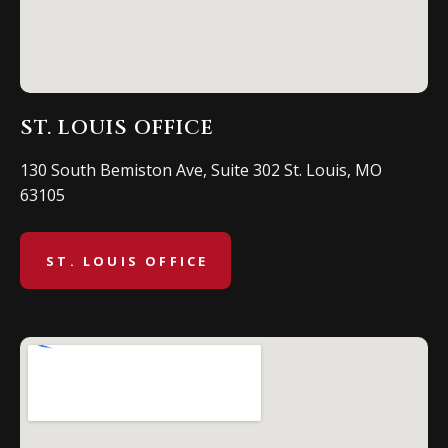
ST. LOUIS OFFICE
130 South Bemiston Ave, Suite 302 St. Louis, MO
63105
ST. LOUIS OFFICE