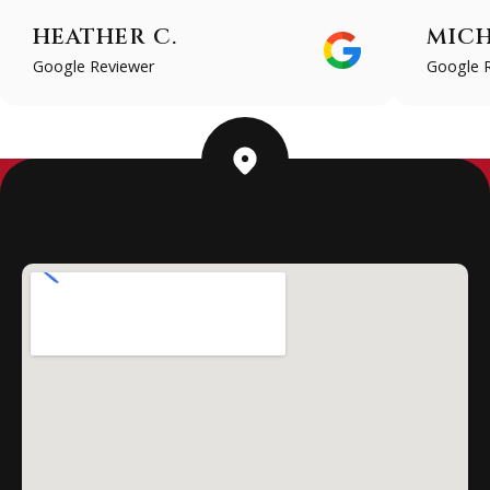
HEATHER C.
MICH
Google Reviewer
Google 