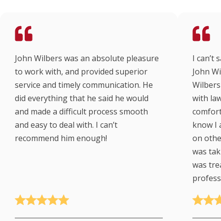
John Wilbers was an absolute pleasure
I can’t
to work with, and provided superior
John Wi
service and timely communication. He
Wilbers 
did everything that he said he would
with law
and made a difficult process smooth
comfort
and easy to deal with. I can’t
know I 
recommend him enough!
on other
was taki
was tre
profess