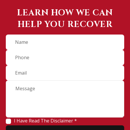
LEARN HOW WE CAN
HELP YOU RECOVER
I Have Read The Disclaimer *