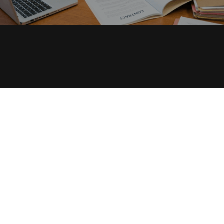
THE WILBERS LAW FIRM LLC
MAY 2, 2026
HOW INSURANCE
ADJUSTERS USE YOUR
OWN WORDS AGAINST
YOU