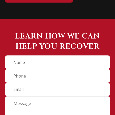
LEARN HOW WE CAN
HELP YOU RECOVER