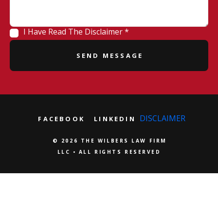
I Have Read The Disclaimer *
DISCLAIMER
FACEBOOK
LINKEDIN
© 2026 THE WILBERS LAW FIRM
LLC • ALL RIGHTS RESERVED