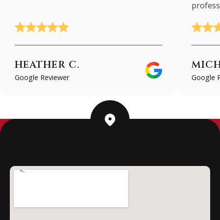
profess
HEATHER C.
MICH
Google Reviewer
Google 