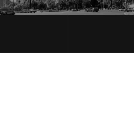
THE WILBERS LAW FIRM LLC
APRIL 19, 2026
TRUCKING ACCIDENTS
Semi trucks share Missouri’s highways with passenger
vehicles every day, creating situations where understanding
truck blind spots becomes critical for driver safety. These
massive vehicles have significantly larger blind spots than
regular cars, and many drivers don’t realize just how limited a