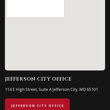
JEFFERSON CITY OFFICE
114 E High Street, Suite A Jefferson City, MO 65101
JEFFERSON CITY OFFICE