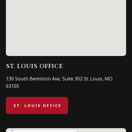
ST. LOUIS OFFICE
130 South Bemiston Ave, Suite 302 St. Louis, MO
63105
ST. LOUIS OFFICE