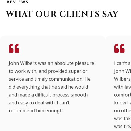
REVIEWS
WHAT OUR CLIENTS SAY
John Wilbers was an absolute pleasure
I can’t
to work with, and provided superior
John Wi
service and timely communication. He
Wilbers 
did everything that he said he would
with law
and made a difficult process smooth
comfort
and easy to deal with. I can’t
know I 
recommend him enough!
on other
was taki
was tre